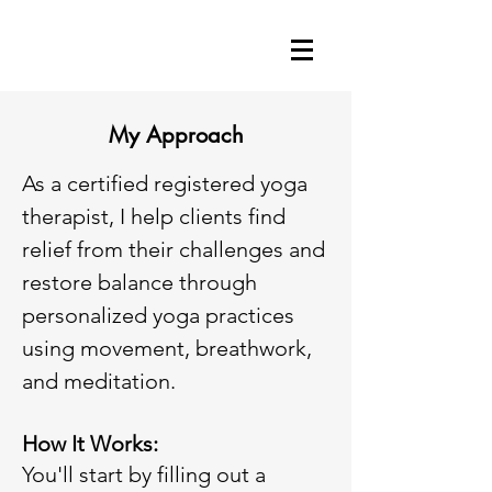
My Approach
As a certified registered yoga
therapist, I help clients find
relief from their challenges and
restore balance through
personalized yoga practices
using movement, breathwork,
and meditation.
How It Works:
You'll start by filling out a