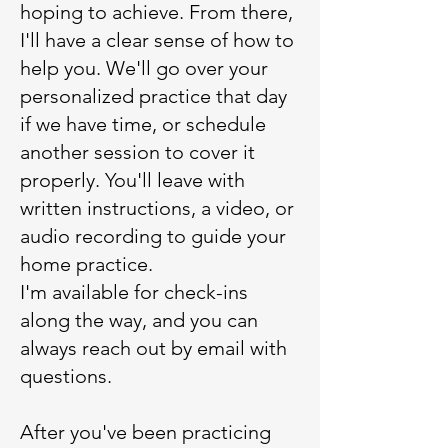
hoping to achieve. From there,
I'll have a clear sense of how to
help you. We'll go over your
personalized practice that day
if we have time, or schedule
another session to cover it
properly. You'll leave with
written instructions, a video, or
audio recording to guide your
home practice.
I'm available for check-ins
along the way, and you can
always reach out by email with
questions.
After you've been practicing