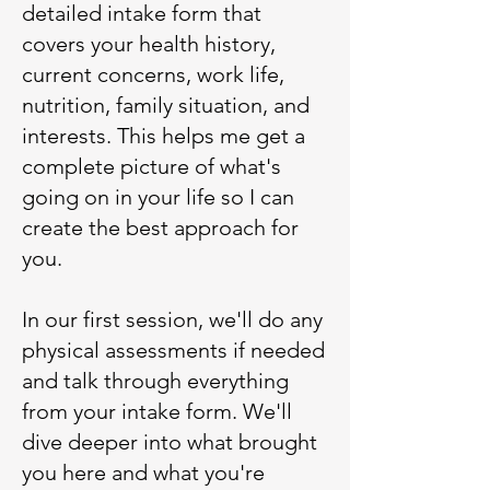
detailed intake form that
covers your health history,
current concerns, work life,
nutrition, family situation, and
interests. This helps me get a
complete picture of what's
going on in your life so I can
create the best approach for
you.
In our first session, we'll do any
physical assessments if needed
and talk through everything
from your intake form. We'll
dive deeper into what brought
you here and what you're