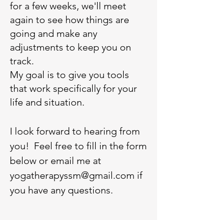
for a few weeks, we'll meet
again to see how things are
going and make any
adjustments to keep you on
track.
My goal is to give you tools
that work specifically for your
life and situation.
I look forward to hearing from
you! Feel free to fill in the form
below or email me at
yogatherapyssm@gmail.com
if
you have any questions.